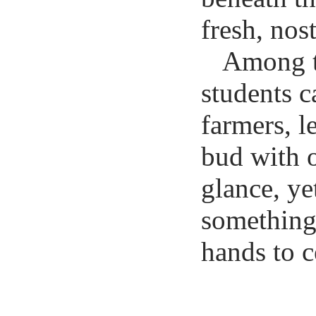
fresh, nos
Among th
students c
farmers, l
bud with o
glance, yet
something
hands to c