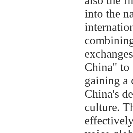
also the f
into the n
internatio
combining
exchanges,
China" to
gaining a
China's d
culture. T
effectivel