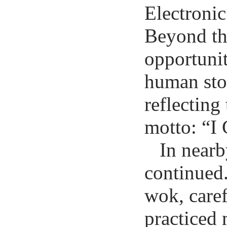
Electroni
Beyond the
opportunit
human stor
reflecting
motto: “I 
In nearb
continued.
wok, caref
practiced