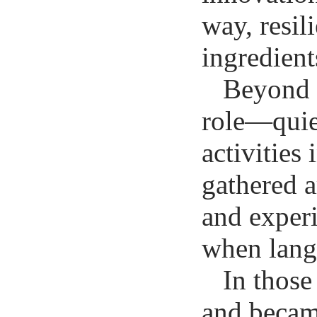
way, resil
ingredient
Beyond t
role—quie
activities
gathered a
and experi
when langu
In those
and becam