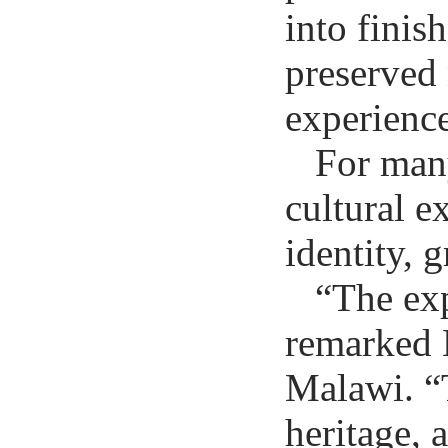
into finis
preserved 
experience
For many
cultural e
identity, 
“The exp
remarked B
Malawi. “
heritage, 