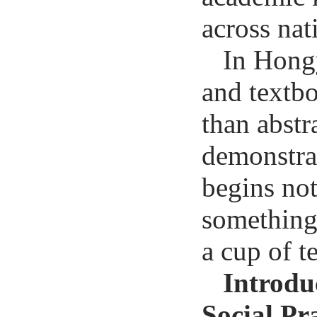
across nat
In Hong
and textb
than abstr
demonstrat
begins not
something
a cup of te
Introdu
Social Pr