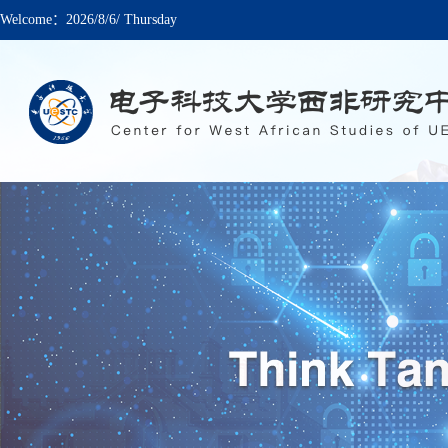
Welcome：
2026/8/6/ Thursday