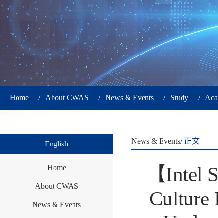
Home
/
About CWAS
/
News & Events
/
Study
/
Aca
News & Events
/ 正文
English
【Intel S
Home
About CWAS
Culture 
News & Events