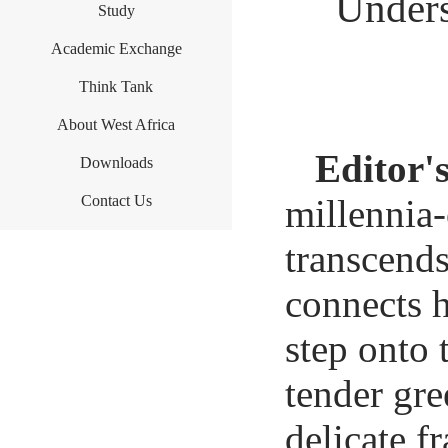
Unders
Study
Academic Exchange
Think Tank
About West Africa
Editor'
Downloads
Contact Us
millennia-
transcends
connects h
step onto 
tender gre
delicate f