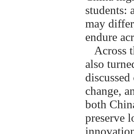
students: 
may differ
endure ac
Across t
also turne
discussed 
change, a
both Chin
preserve l
innovation