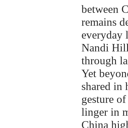
between C
remains de
everyday l
Nandi Hill
through la
Yet beyon
shared in 
gesture of
linger in 
China high