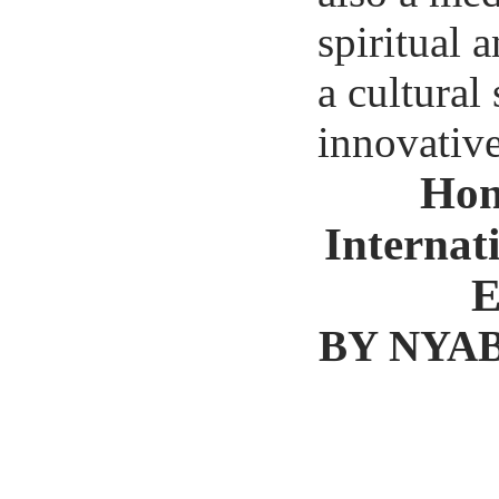
spiritual
a cultural
innovative 
Hon
Internat
E
BY NYAB