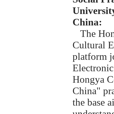
Universit
China:
The Hong
Cultural E
platform j
Electroni
Hongya Co
China" pra
the base a
understan