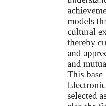
achievemen
models thr
cultural e
thereby cu
and appre
and mutua
This base 
Electroni
selected a