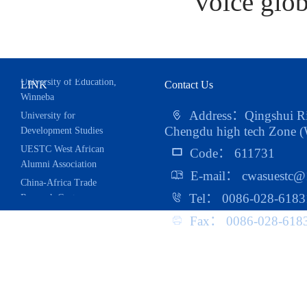
voice glob
LINK
Contact Us
University for
Address：Qingshui Riv
Development Studies
Chengdu high tech Zone (W
UESTC West African
Code： 611731
Alumni Association
E-mail： cwasuestc@
China-Africa Trade
Research Center
Tel： 0086-028-6183
School of Public
Fax： 0086-028-618
Administration
School of Management
And Economics
School of Foreign
Languages