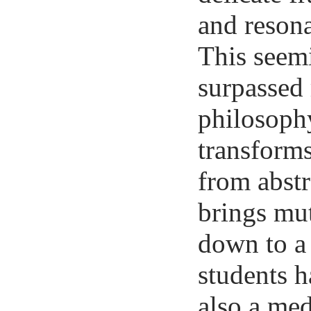
and resona
This seemi
surpassed 
philosophy
transform
from abstr
brings mut
down to a 
students h
also a me