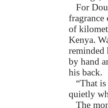
For Doug
fragrance 
of kilomet
Kenya. Wa
reminded h
by hand a
his back.
“That is
quietly wh
The mom