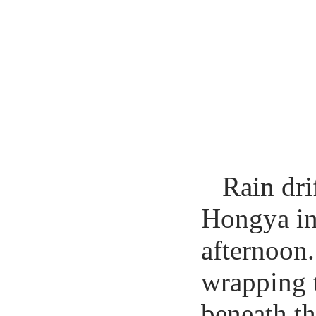
Rain dri
Hongya in
afternoon.
wrapping t
beneath th