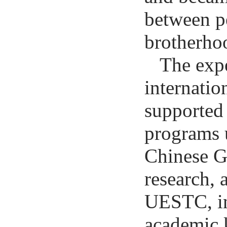
between pe
brotherho
The expe
internatio
supported 
programs 
Chinese G
research, 
UESTC, in
academic 