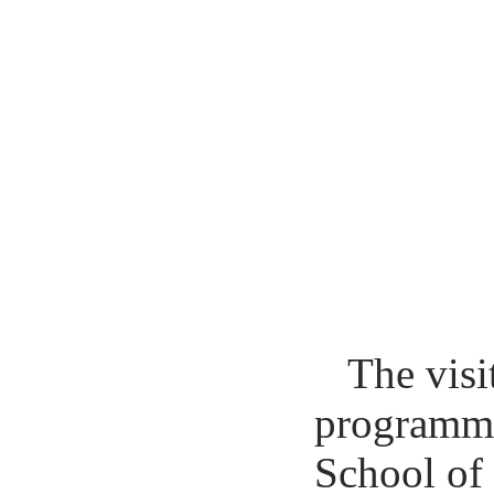
The visi
programme 
School of 