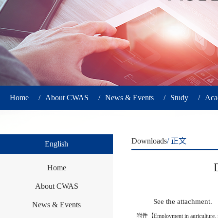
Home
/
About CWAS
/
News & Events
/
Study
/
Aca
Downloads
/ 正文
English
Home
About CWAS
See the attachment.
News & Events
附件【
Employment in agriculture,