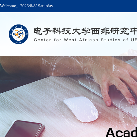
Welcome：
2026/8/8/ Saturday