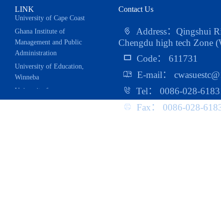
LINK
Contact Us
Ghana Institute of
Address：Qingshui Riv
Management and Public
Chengdu high tech Zone (W
Administration
Code： 611731
University of Education,
E-mail： cwasuestc@
Winneba
University for
Tel： 0086-028-6183
Development Studies
Fax： 0086-028-618
UESTC West African
Alumni Association
China-Africa Trade
Research Center
School of Public
Administration
School of Management
And Economics
School of Foreign
Languages