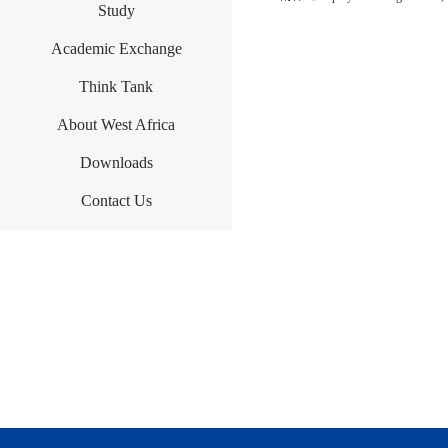
Study
Academic Exchange
Think Tank
About West Africa
Downloads
Contact Us