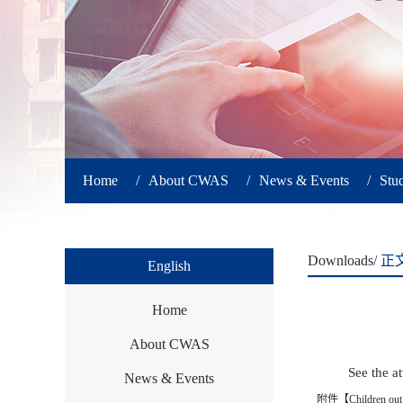
Home
/
About CWAS
/
News & Events
/
Stu
Downloads
/ 正
English
Home
About CWAS
See the a
News & Events
附件【
Children out