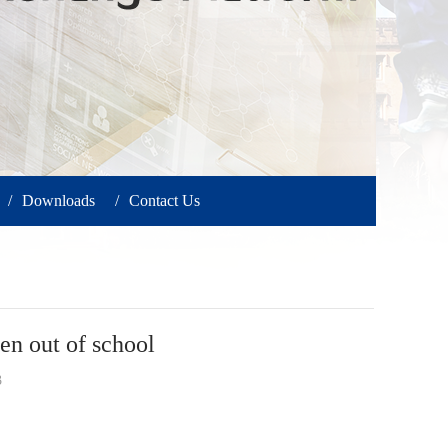
/
Downloads
/
Contact Us
 out of school
3