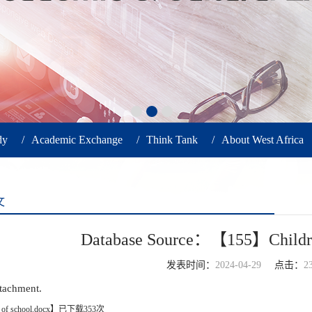
dy
/
Academic Exchange
/
Think Tank
/
About West Africa
文
Database Source：【155】Children
发表时间：
2024-04-29
点击：
2
ttachment.
 of school.docx
】已下载
353
次