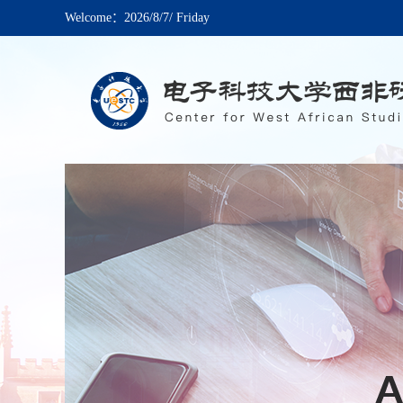
Welcome：
2026/8/7/ Friday