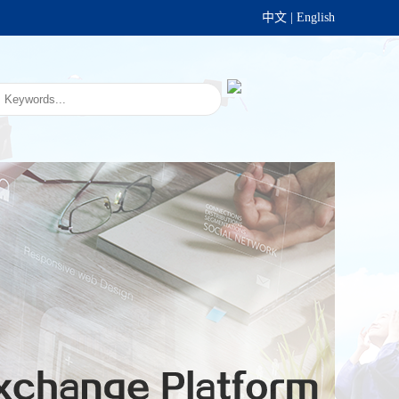
中文
|
English