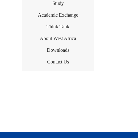
Study
Academic Exchange
Think Tank
About West Africa
Downloads
Contact Us